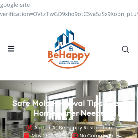
google-site-
verification=OVtzTwGD9xhd9otC3va5zSx9Xopn_p
Safe Mold Removal Tips Every
Homeowner Needs
Author At Be Happy Restoration
May 25, 2026
No Comments