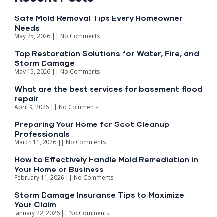
Safe Mold Removal Tips Every Homeowner
Needs
May 25, 2026
No Comments
Top Restoration Solutions for Water, Fire, and
Storm Damage
May 15, 2026
No Comments
What are the best services for basement flood
repair​
April 9, 2026
No Comments
Preparing Your Home for Soot Cleanup
Professionals
March 11, 2026
No Comments
How to Effectively Handle Mold Remediation in
Your Home or Business
February 11, 2026
No Comments
Storm Damage Insurance Tips to Maximize
Your Claim
January 22, 2026
No Comments