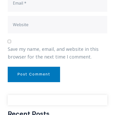
Save my name, email, and website in this
browser for the next time I comment.
Recent Posts