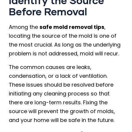
Identify the Source
Before Removal
Among the
safe mold removal tips
,
locating the source of the mold is one of
the most crucial. As long as the underlying
problem is not addressed, mold will recur.
The common causes are leaks,
condensation, or a lack of ventilation.
These issues should be resolved before
initiating any cleaning process so that
there are long-term results. Fixing the
source will prevent the growth of molds,
and your home will be safe in the future.