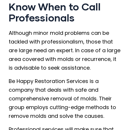
Know When to Call
Professionals
Although minor mold problems can be
tackled with professionalism, those that
are large need an expert. In case of a large
area covered with molds or recurrence, it
is advisable to seek assistance.
Be Happy Restoration Services is a
company that deals with safe and
comprehensive removal of molds. Their
group employs cutting-edge methods to
remove molds and solve the causes.
Professional services will make sure that