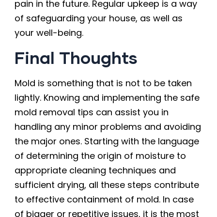
pain in the future. Regular upkeep is a way
of safeguarding your house, as well as
your well-being.
Final Thoughts
Mold is something that is not to be taken
lightly. Knowing and implementing the safe
mold removal tips can assist you in
handling any minor problems and avoiding
the major ones. Starting with the language
of determining the origin of moisture to
appropriate cleaning techniques and
sufficient drying, all these steps contribute
to effective containment of mold. In case
of bigger or repetitive issues, it is the most