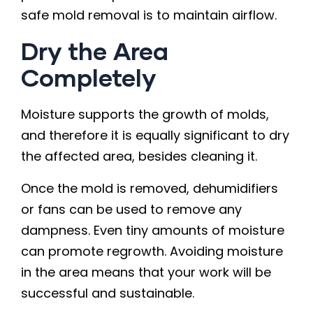
safe mold removal is to maintain airflow.
Dry the Area
Completely
Moisture supports the growth of molds,
and therefore it is equally significant to dry
the affected area, besides cleaning it.
Once the mold is removed, dehumidifiers
or fans can be used to remove any
dampness. Even tiny amounts of moisture
can promote regrowth. Avoiding moisture
in the area means that your work will be
successful and sustainable.