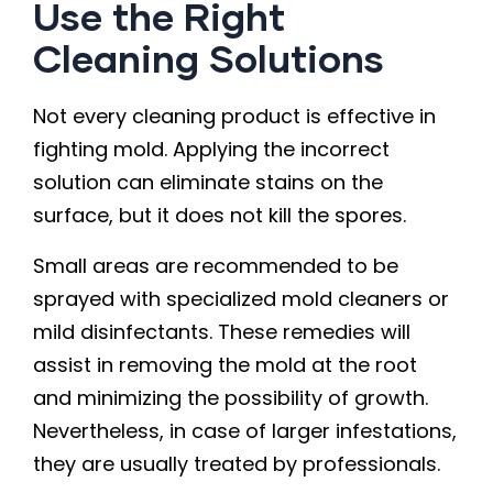
Use the Right
Cleaning Solutions
Not every cleaning product is effective in
fighting mold. Applying the incorrect
solution can eliminate stains on the
surface, but it does not kill the spores.
Small areas are recommended to be
sprayed with specialized mold cleaners or
mild disinfectants. These remedies will
assist in removing the mold at the root
and minimizing the possibility of growth.
Nevertheless, in case of larger infestations,
they are usually treated by professionals.