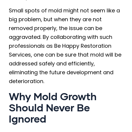
Small spots of mold might not seem like a
big problem, but when they are not
removed properly, the issue can be
aggravated. By collaborating with such
professionals as Be Happy Restoration
Services, one can be sure that mold will be
addressed safely and efficiently,
eliminating the future development and
deterioration.
Why Mold Growth
Should Never Be
Ignored