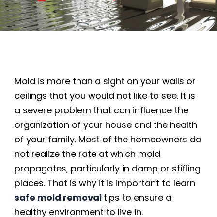
Mold is more than a sight on your walls or
ceilings that you would not like to see. It is
a severe problem that can influence the
organization of your house and the health
of your family. Most of the homeowners do
not realize the rate at which mold
propagates, particularly in damp or stifling
places. That is why it is important to learn
safe mold removal
tips to ensure a
healthy environment to live in.