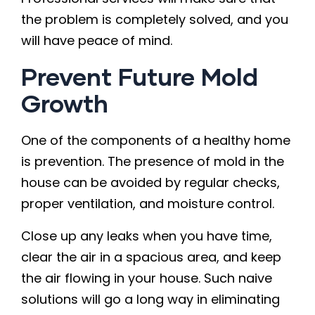
the problem is completely solved, and you
will have peace of mind.
Prevent Future Mold
Growth
One of the components of a healthy home
is prevention. The presence of mold in the
house can be avoided by regular checks,
proper ventilation, and moisture control.
Close up any leaks when you have time,
clear the air in a spacious area, and keep
the air flowing in your house. Such naive
solutions will go a long way in eliminating