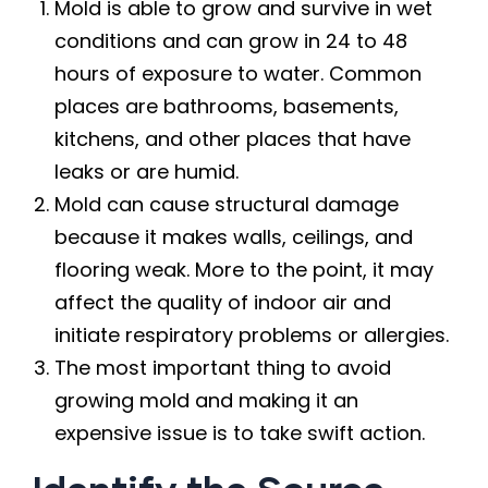
Mold is able to grow and survive in wet
conditions and can grow in 24 to 48
hours of exposure to water. Common
places are bathrooms, basements,
kitchens, and other places that have
leaks or are humid.
Mold can cause structural damage
because it makes walls, ceilings, and
flooring weak. More to the point, it may
affect the quality of indoor air and
initiate respiratory problems or allergies.
The most important thing to avoid
growing mold and making it an
expensive issue is to take swift action.