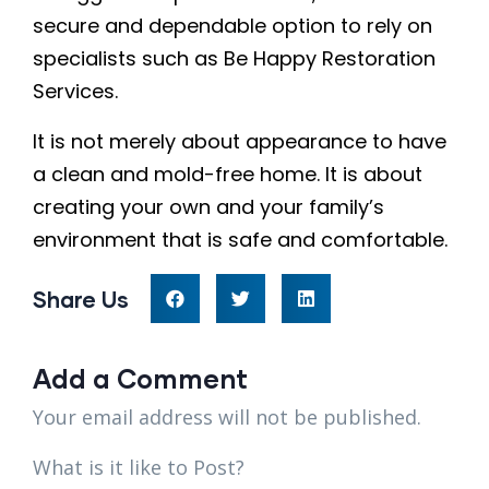
secure and dependable option to rely on
specialists such as Be Happy Restoration
Services.
It is not merely about appearance to have
a clean and mold-free home. It is about
creating your own and your family’s
environment that is safe and comfortable.
Share Us
Add a Comment
Your email address will not be published.
What is it like to Post?