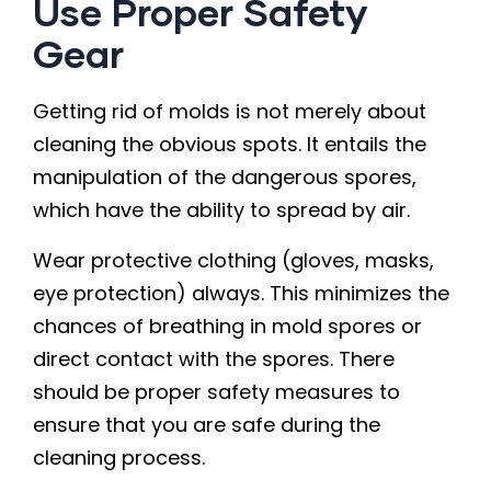
Use Proper Safety
Gear
Getting rid of molds is not merely about
cleaning the obvious spots. It entails the
manipulation of the dangerous spores,
which have the ability to spread by air.
Wear protective clothing (gloves, masks,
eye protection) always. This minimizes the
chances of breathing in mold spores or
direct contact with the spores. There
should be proper safety measures to
ensure that you are safe during the
cleaning process.