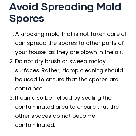
Avoid Spreading Mold
Spores
A knocking mold that is not taken care of
can spread the spores to other parts of
your house, as they are blown in the air.
Do not dry brush or sweep moldy
surfaces. Rather, damp cleaning should
be used to ensure that the spores are
contained.
It can also be helped by sealing the
contaminated area to ensure that the
other spaces do not become
contaminated.