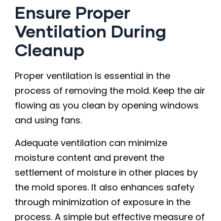
Ensure Proper
Ventilation During
Cleanup
Proper ventilation is essential in the
process of removing the mold. Keep the air
flowing as you clean by opening windows
and using fans.
Adequate ventilation can minimize
moisture content and prevent the
settlement of moisture in other places by
the mold spores. It also enhances safety
through minimization of exposure in the
process. A simple but effective measure of